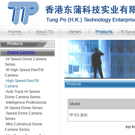
Products
Analog Cameras
·
Hi Speed Dome Camera
Series
·
IR High Speed Pan/Tilt
Camera
·
High Speed Pan/Tilt
Products
Camera
·
Auto Track Hi Speed
Dome Camera Series
·
Intelligence Professional
Model
Hi Speed Dome Series
·
Speed Dome Camera
TP ES 系列
Series
·
Mini Cylindrical Dome
top
fr
Camera Series