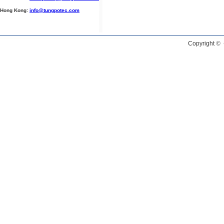
Hong Kong:
info@tungpotec.com
Copyright
©