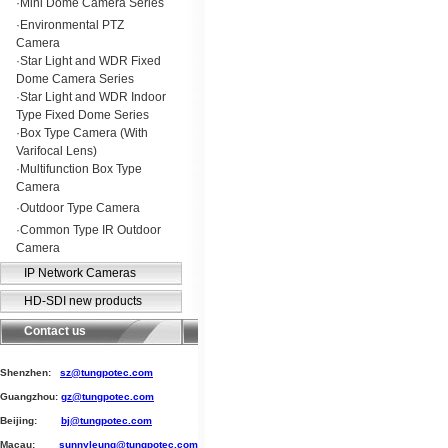
·
Mini Dome Camera Series
·
Environmental PTZ
Camera
·
Star Light and WDR Fixed
Dome Camera Series
·
Star Light and WDR Indoor
Type Fixed Dome Series
·
Box Type Camera (With
Varifocal Lens)
·
Multifunction Box Type
Camera
·
Outdoor Type Camera
·
Common Type IR Outdoor
Camera
IP Network Cameras
HD-SDI new products
Contact us
Shenzhen:
sz@tungpotec.com
Guangzhou:
gz@tungpotec.com
Beijing:
bj@tungpotec.com
Macau:
sunnyleung@tungpotec.com